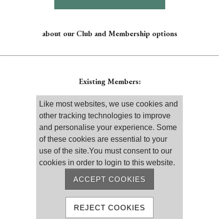
about our Club and Membership options
Existing Members:
Please log on
Like most websites, we use cookies and
other tracking technologies to improve
and personalise your experience. Some
of these cookies are essential to your
use of the site.You must consent to our
cookies in order to login to this website.
Remember me
Reset password
ACCEPT COOKIES
MEMBER REGISTRATION
REJECT COOKIES