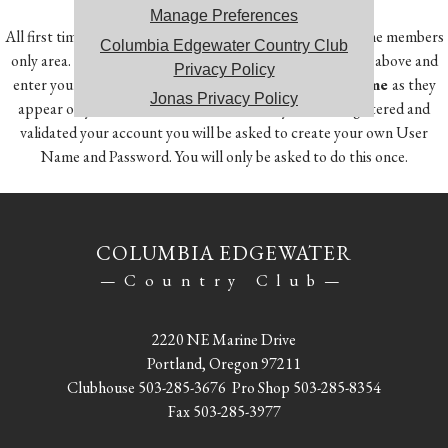
Manage Preferences
All first time users will need to register in order to access the members
Columbia Edgewater Country Club
only area. To do so, click on the Member Registration link above and
Privacy Policy
enter your
Member Number, First Name and Last Name
as they
Jonas Privacy Policy
appear on your account statement. Once you have registered and
validated your account you will be asked to create your own User
Name and Password. You will only be asked to do this once.
COLUMBIA EDGEWATER
—Country Club—
2220 NE Marine Drive
Portland, Oregon 97211
Clubhouse
503-285-3676
Pro Shop
503-285-8354
Fax 503-285-3977