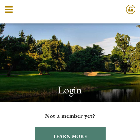
Login
Not a member yet?
LEARN MORE