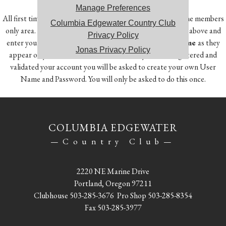
Manage Preferences
All first time users will need to register in order to access the members
Columbia Edgewater Country Club
only area. To do so, click on the Member Registration link above and
Privacy Policy
enter your
Member Number, First Name and Last Name
as they
Jonas Privacy Policy
appear on your account statement. Once you have registered and
validated your account you will be asked to create your own User
Name and Password. You will only be asked to do this once.
COLUMBIA EDGEWATER
—Country Club—
2220 NE Marine Drive
Portland, Oregon 97211
Clubhouse
503-285-3676
Pro Shop
503-285-8354
Fax 503-285-3977