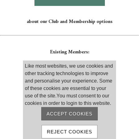
about our Club and Membership options
Existing Members:
Please log on
Like most websites, we use cookies and
other tracking technologies to improve
and personalise your experience. Some
of these cookies are essential to your
use of the site.You must consent to our
cookies in order to login to this website.
Remember me
Reset password
ACCEPT COOKIES
MEMBER REGISTRATION
REJECT COOKIES