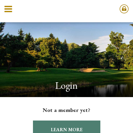
Login
Not a member yet?
LEARN MORE