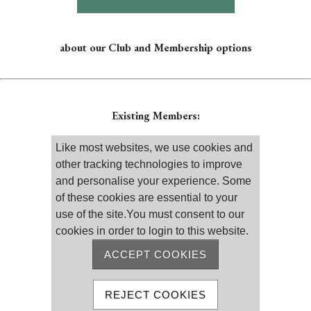
about our Club and Membership options
Existing Members:
Please log on
Like most websites, we use cookies and
other tracking technologies to improve
and personalise your experience. Some
of these cookies are essential to your
use of the site.You must consent to our
cookies in order to login to this website.
Remember me
Reset password
ACCEPT COOKIES
MEMBER REGISTRATION
REJECT COOKIES