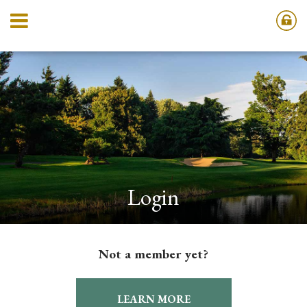
Login
Not a member yet?
LEARN MORE