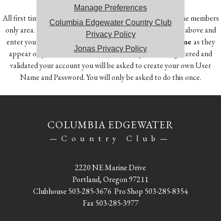
Manage Preferences
All first time users will need to register in order to access the members
Columbia Edgewater Country Club
only area. To do so, click on the Member Registration link above and
Privacy Policy
enter your
Member Number, First Name and Last Name
as they
Jonas Privacy Policy
appear on your account statement. Once you have registered and
validated your account you will be asked to create your own User
Name and Password. You will only be asked to do this once.
COLUMBIA EDGEWATER
—Country Club—
2220 NE Marine Drive
Portland, Oregon 97211
Clubhouse
503-285-3676
Pro Shop
503-285-8354
Fax 503-285-3977