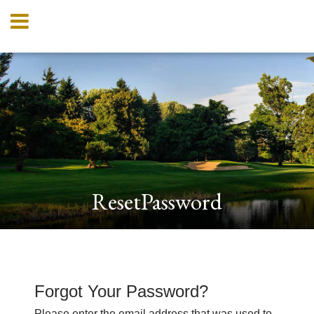
ResetPassword
Forgot Your Password?
Please enter the email address that was used to