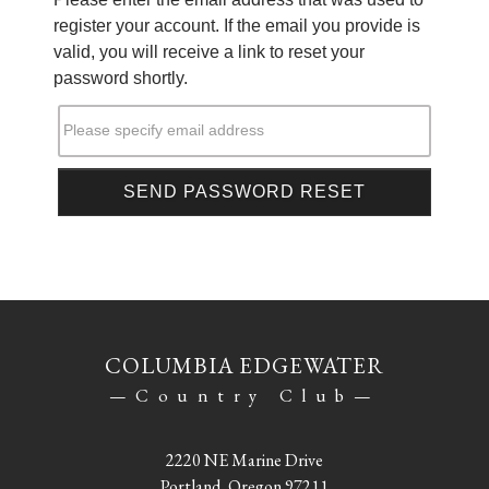
register your account. If the email you provide is
valid, you will receive a link to reset your
password shortly.
Please specify email address
COLUMBIA EDGEWATER
—Country Club—
2220 NE Marine Drive
Portland, Oregon 97211