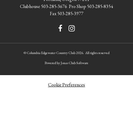
Clubhouse
503-285-3676
Pro Shop
503-285-8354
Fax 503-285-3977
© Columbia Edgewater Country Club 2026. All rights reserved
Powered by Jonas Club Software
Cookie Preferences