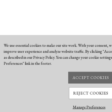
We use essential cookies to make our site work. With your consent, we
improve user experience and analyze website traffic. By clicking "Acce
as described in our Privacy Policy. You can change your cookie settings
Preferences" link in the footer.
ACCEPT COOKIES
REJECT COOKIES
Manage Preferences